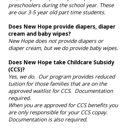
preschoolers during the school year. These
are our 3-5 year old part time students.
Does New Hope provide diapers, diaper
cream and baby wipes?
New Hope does not provide diapers or
diaper cream, but we do provide baby wipes.
Does New Hope take Childcare Subsidy
(CCS)?
Yes, we do. Our program provides reduced
tuition for those families that are on the
approved waitlist for CCS. Documentation
required.
When you are approved for CCS benefits you
are only responsible for your CCS copay.
Documentation is also required.