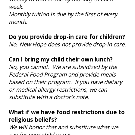
week.
Monthly tuition is due by the first of every
month.
Do you provide drop-in care for children?
No, New Hope does not provide drop-in care.
Can I bring my child their own lunch?
No, you cannot. We are subsidized by the
Federal Food Program and provide meals
based on their program. If you have dietary
or medical allergy restrictions, we can
substitute with a doctor’s note.
What if we have food restrictions due to
religious beliefs?
We will honor that and substitute what we
can for your child to eat.