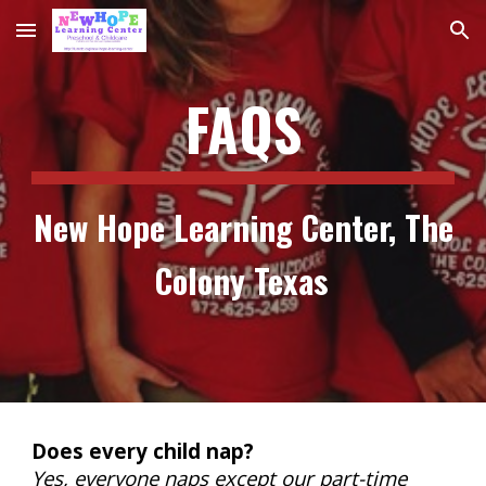
Skip to main content
Skip to navigation
FAQS
New Hope Learning Center, The
Colony Texas
Does every child nap?
Yes, everyone naps except our part-time