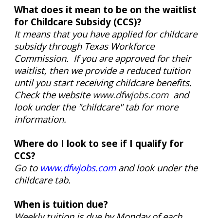
What does it mean to be on the waitlist
for Childcare Subsidy (CCS)?
It means that you have applied for childcare
subsidy through Texas Workforce
Commission. If you are approved for their
waitlist, then we provide a reduced tuition
until you start receiving childcare benefits.
Check the website
www.dfwjobs.com
and
look under the "childcare" tab for more
information.
Where do I look to see if I qualify for
CCS?
Go to
www.dfwjobs.com
and look under the
childcare tab.
When is tuition due?
Weekly tuition is due by Monday of each