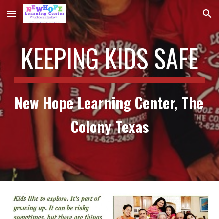
Skip to main content
Skip to navigation
KEEPING KIDS SAFE
New Hope Learning Center, The 
Colony Texas