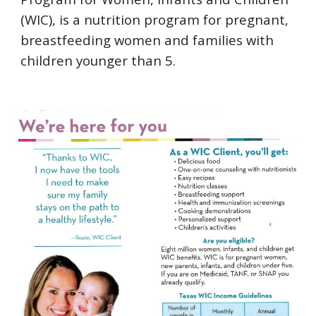
(WIC), is a nutrition program for pregnant, 
breastfeeding women and families with 
children younger than 5.