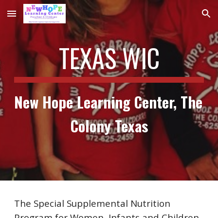
Skip to main content
Skip to navigation
TEXAS WIC
New Hope Learning Center, The 
Colony Texas
The Special Supplemental Nutrition 
Program for Women, Infants and Children 