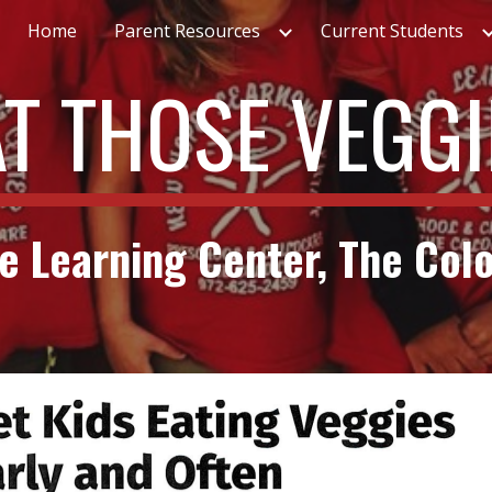
Home
Parent Resources
Current Students
ip to main content
Skip to navigat
AT THOSE VEGGI
 Learning Center, The Col