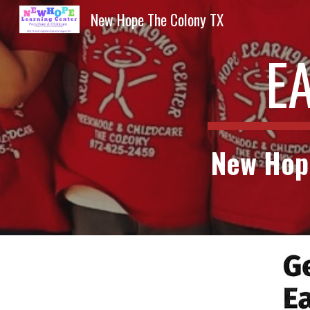
New Hope The Colony TX
Sk
E
New Hope