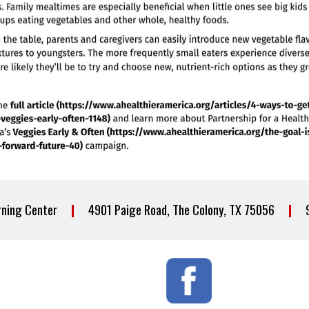
arning Center
|
4901 Paige Road, The Colony, TX 75056
|
97