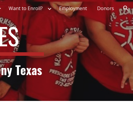
Want to Enroll?
Employment
Donors
ion
ES
ony Texas