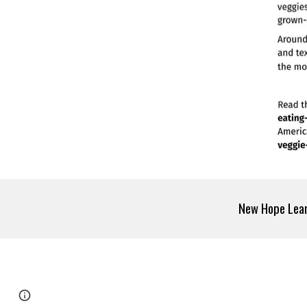
New Hope Le
Page
Google Sites
Report abuse