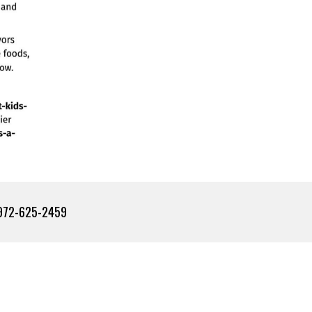
2-625-2459